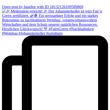
0
Open post by baseltor with ID 18132126109589869