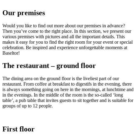
Our premises
Would you like to find out more about our premises in advance?
Then you’ve come to the right place. In this section, we present our
various premises with pictures and all the important details. This
makes it easy for you to find the right room for your event or special
celebration. Be inspired and experience unforgettable moments at
Baseltor!
The restaurant – ground floor
The dining area on the ground floor is the liveliest part of our
restaurant. From coffee at breakfast to digestifs in the evening, there
is always something going on here in the mornings, at lunchtime and
in the evenings. In the middle of the room is the so-called ‘long
table’, a pub table that invites guests to sit together and is suitable for
groups of up to 12 people.
First floor