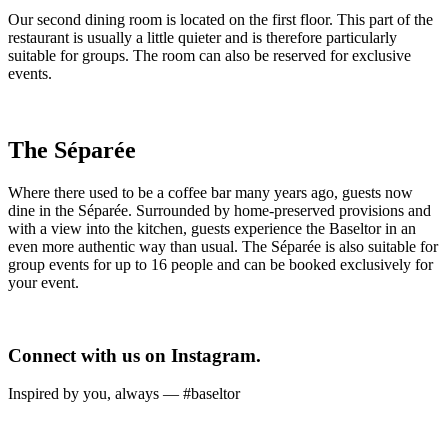
Our second dining room is located on the first floor. This part of the
restaurant is usually a little quieter and is therefore particularly
suitable for groups. The room can also be reserved for exclusive
events.
The Séparée
Where there used to be a coffee bar many years ago, guests now
dine in the Séparée. Surrounded by home-preserved provisions and
with a view into the kitchen, guests experience the Baseltor in an
even more authentic way than usual. The Séparée is also suitable for
group events for up to 16 people and can be booked exclusively for
your event.
Connect with us on Instagram.
Inspired by you, always — #baseltor
Ab sofort bei uns im Offenausschank: