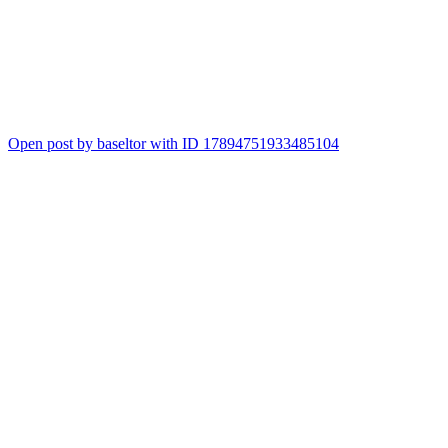
2
Open post by baseltor with ID 17894751933485104