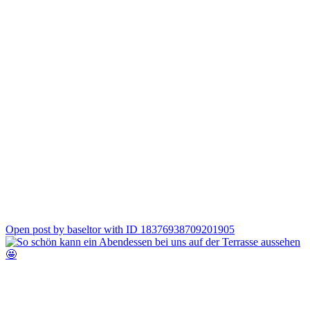
3
Open post by baseltor with ID 18376938709201905