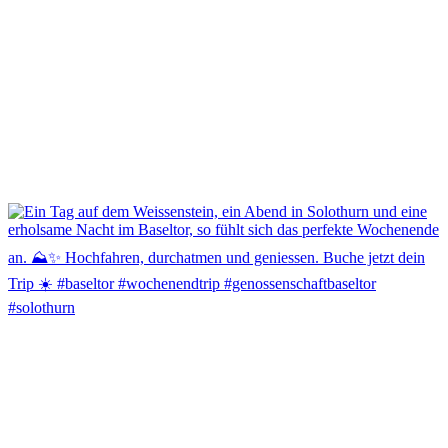
🎉 Meilenstein erreicht! 🎉
Der Johanniterkeller ist jetzt Fair’n Green zertifiziert. 🌿🍇
Ein grossartiger Erfolg und ein starkes Bekenntnis zu nachhaltigem
Weinbau, verantwortungsvollem Wirtschaften und dem Schutz