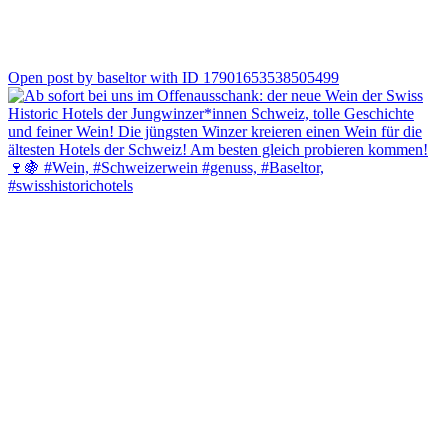
0
Open post by baseltor with ID 17901653538505499
Genuss, Geschichte und Solothurn, die perfekte Kombination. ✨
Erlebe die «Geschichte & Genuss: Solothurner Dinner-Tour» und
entdecke Solothurn von seiner genussvollsten Seite. Freu dich auf
regionale Spezialitäten, spannende Geschichten und einen
genussvollen Halt bei uns im Baseltor.
Sichere dir jetzt deinen Platz! ✨☀️
#baseltor #solothurn #visitsolothurn #erlebniswoche