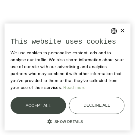
×
This website uses cookies
GERMAN
We use cookies to personalise content, ads and to
ENGLISH
analyse our traffic. We also share information about your
FRENCH
use of our site with our advertising and analytics
partners who may combine it with other information that
you’ve provided to them or that they’ve collected from
your use of their services.
Read more
DECLINE ALL
ACCEPT ALL
SHOW DETAILS
STRICTLY NECESSARY