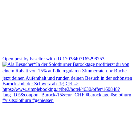
0
Open post by baseltor with ID 17938407165298753
So schön kann ein Abendessen bei uns auf der Terrasse aussehen 🤩