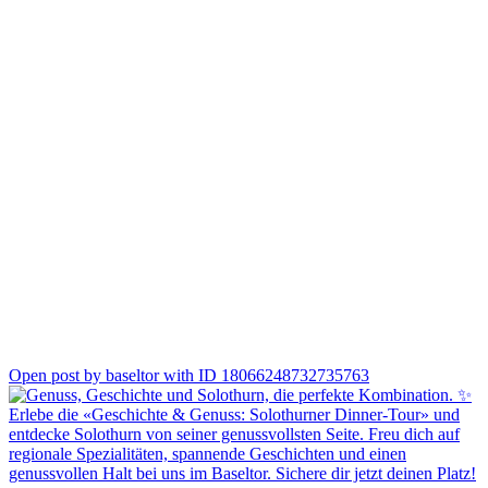
1
Open post by baseltor with ID 18066248732735763