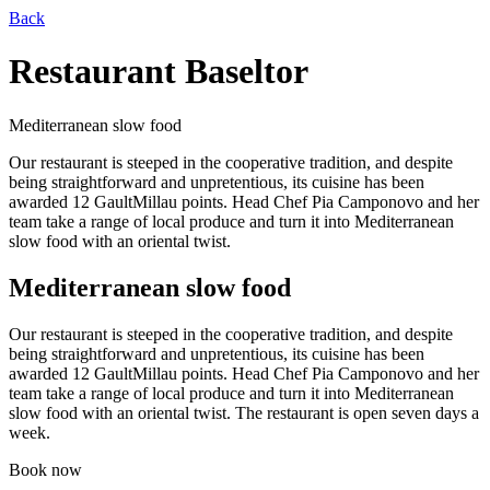
Back
Restaurant Baseltor
Mediterranean slow food
Our restaurant is steeped in the cooperative tradition, and despite
being straightforward and unpretentious, its cuisine has been
awarded 12 GaultMillau points. Head Chef Pia Camponovo and her
team take a range of local produce and turn it into Mediterranean
slow food with an oriental twist.
Mediterranean slow food
Our restaurant is steeped in the cooperative tradition, and despite
being straightforward and unpretentious, its cuisine has been
awarded 12 GaultMillau points. Head Chef Pia Camponovo and her
team take a range of local produce and turn it into Mediterranean
slow food with an oriental twist.
The restaurant is open seven days a
week.
Book now