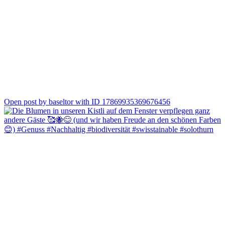
0
Open post by baseltor with ID 17869935369676456
Grünspargel aus Bolken und dazu der passende Wein 🍷🌱
Otto setzt auf den Riesling Buntsandstein von Frank John, Roman
auf den Bacchus der Familie Jauslin aus Muttenz. Zwei
unterschiedliche Begleiter, beide perfekt zur Spargelzeit.
Kommt vorbei und probiert selbst, welcher besser zu Eurem
Spargelgericht passt 😊
#spargelzeit #regional #weingenuss #solothurn